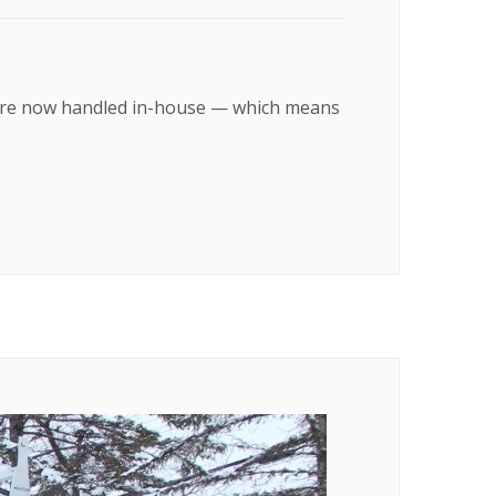
on are now handled in-house — which means