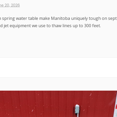
ne 20, 2026
gh spring water table make Manitoba uniquely tough on sept
 jet equipment we use to thaw lines up to 300 feet.