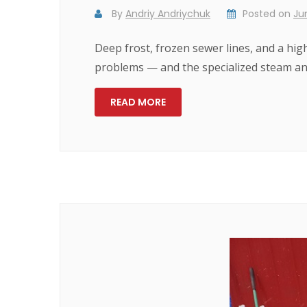
By
Andriy Andriychuk
Posted on
Ju
Deep frost, frozen sewer lines, and a hi
problems — and the specialized steam and
READ MORE