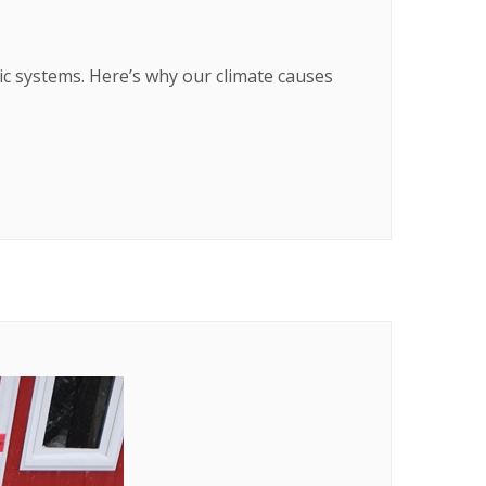
ic systems. Here’s why our climate causes