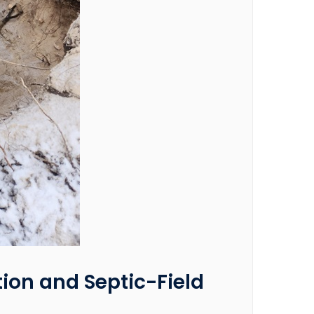
tion and Septic-Field