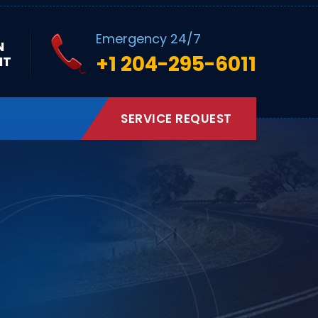
Emergency 24/7
N
+1 204-295-6011
NT
SERVICE REQUEST