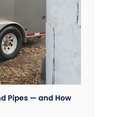
nd Pipes — and How