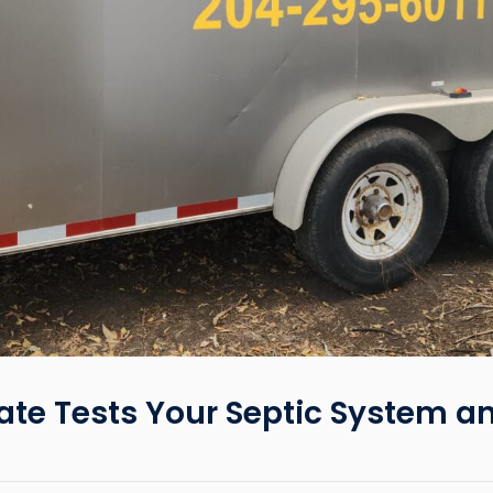
te Tests Your Septic System a