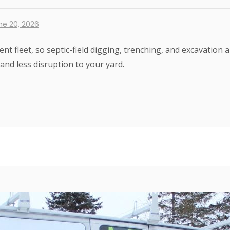
ne 20, 2026
nt fleet, so septic-field digging, trenching, and excavati
 and less disruption to your yard.