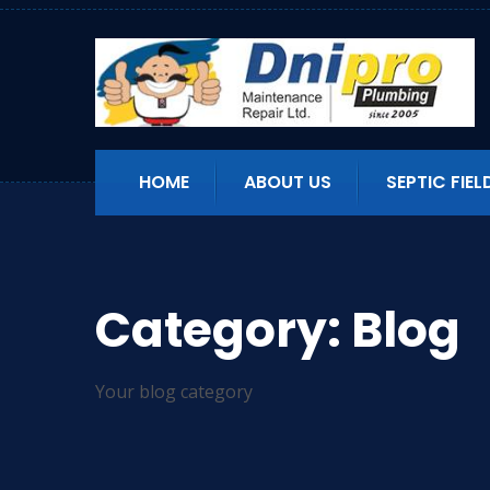
HOME
ABOUT US
SEPTIC FIEL
Category:
Blog
Your blog category