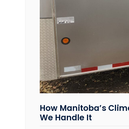
How Manitoba’s Clima
We Handle It