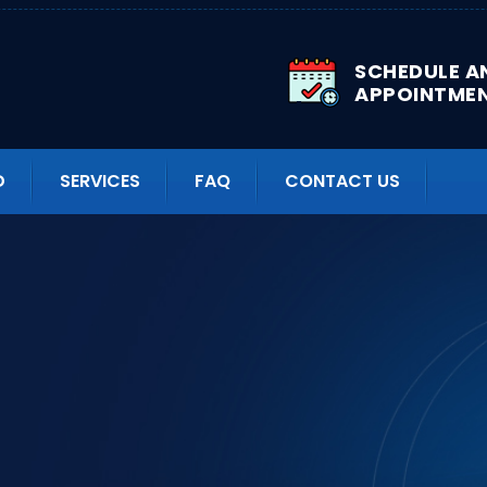
SCHEDULE A
APPOINTME
D
SERVICES
FAQ
CONTACT US