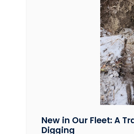
New in Our Fleet: A Tr
Digging