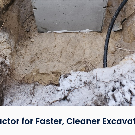
actor for Faster, Cleaner Excava