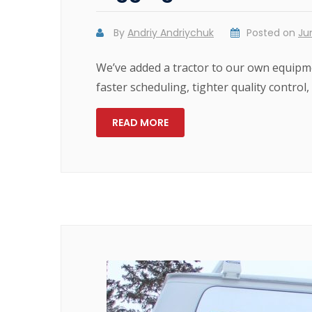
By
Andriy Andriychuk
Posted on
Ju
We’ve added a tractor to our own equipme
faster scheduling, tighter quality control,
READ MORE