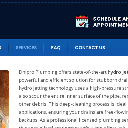
SCHEDULE A
APPOINTME
n effective method for defro
D
SERVICES
FAQ
CONTACT US
Dnipro Plumbing offers state-of-the-art
hydro je
powerful and efficient solution for stubborn drai
hydro jetting technology uses a high-pressure str
also scour the entire inner surface of the pipe, r
other debris. This deep-cleaning process is idea
applications, ensuring your drains are free-flowi
backups. As a professional licensed plumbing ser
this specialized equipment safely and effectively, 