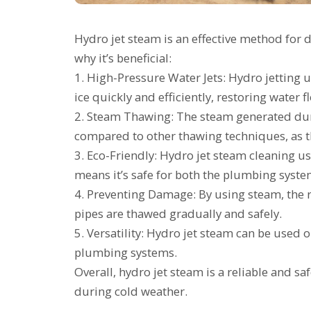
Hydro jet steam is an effective method for d
why it’s beneficial:
1. High-Pressure Water Jets: Hydro jetting 
ice quickly and efficiently, restoring water f
2. Steam Thawing: The steam generated duri
compared to other thawing techniques, as th
3. Eco-Friendly: Hydro jet steam cleaning u
means it’s safe for both the plumbing syst
4. Preventing Damage: By using steam, the 
pipes are thawed gradually and safely.
5. Versatility: Hydro jet steam can be used o
plumbing systems.
Overall, hydro jet steam is a reliable and 
during cold weather.