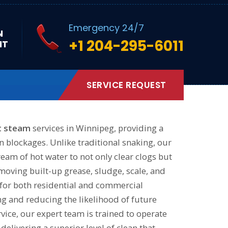
Emergency 24/7
N
+1 204-295-6011
NT
sting pipes.
SERVICE REQUEST
t steam
services in Winnipeg, providing a
n blockages. Unlike traditional snaking, our
eam of hot water to not only clear clogs but
emoving built-up grease, sludge, scale, and
l for both residential and commercial
ng and reducing the likelihood of future
vice, our expert team is trained to operate
delivering a superior level of clean that