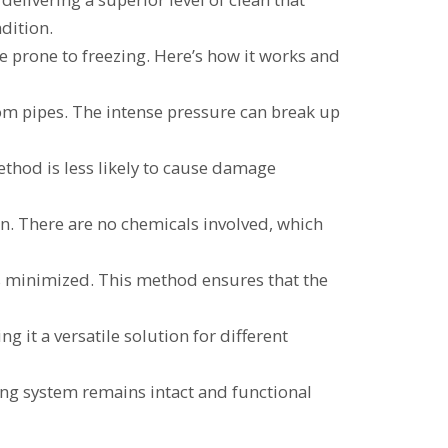
dition.
re prone to freezing. Here’s how it works and
rom pipes. The intense pressure can break up
thod is less likely to cause damage
on. There are no chemicals involved, which
is minimized. This method ensures that the
g it a versatile solution for different
ing system remains intact and functional