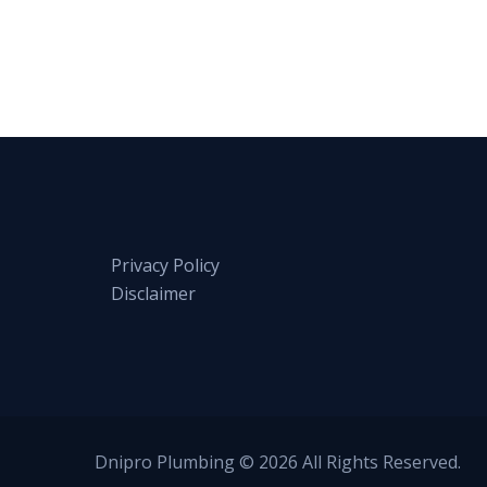
Privacy Policy
Disclaimer
Dnipro Plumbing © 2026 All Rights Reserved.