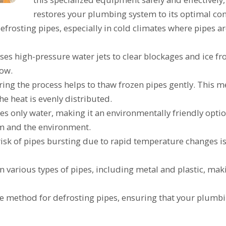
restores your plumbing system to its optimal con
efrosting pipes, especially in cold climates where pipes a
uses high-pressure water jets to clear blockages and ice f
low.
ng the process helps to thaw frozen pipes gently. This me
e heat is evenly distributed.
ses only water, making it an environmentally friendly opti
em and the environment.
risk of pipes bursting due to rapid temperature changes 
n various types of pipes, including metal and plastic, makin
safe method for defrosting pipes, ensuring that your plumb