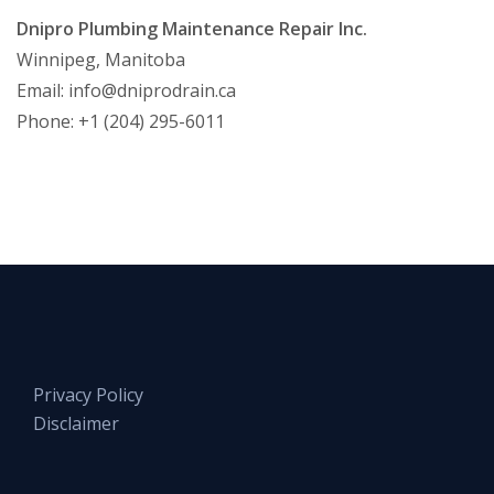
Dnipro Plumbing Maintenance Repair Inc.
Winnipeg, Manitoba
Email:
info@dniprodrain.ca
Phone: +1 (204) 295-6011
Privacy Policy
Disclaimer