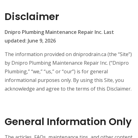
Disclaimer
Dnipro Plumbing Maintenance Repair Inc.
Last
updated: June 9, 2026
The information provided on dniprodrain.ca (the “Site”)
by Dnipro Plumbing Maintenance Repair Inc. (“Dnipro
Plumbing,” “we,” “us,” or “our”) is for general
informational purposes only. By using this Site, you
acknowledge and agree to the terms of this Disclaimer.
General Information Only
The articles, FAQs, maintenance tips, and other content