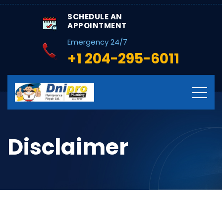
SCHEDULE AN
APPOINTMENT
Emergency 24/7
+1 204-295-6011
Disclaimer