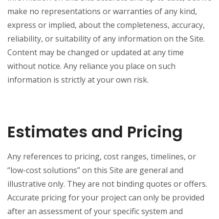
make no representations or warranties of any kind,
express or implied, about the completeness, accuracy,
reliability, or suitability of any information on the Site.
Content may be changed or updated at any time
without notice. Any reliance you place on such
information is strictly at your own risk.
Estimates and Pricing
Any references to pricing, cost ranges, timelines, or
“low-cost solutions” on this Site are general and
illustrative only. They are not binding quotes or offers.
Accurate pricing for your project can only be provided
after an assessment of your specific system and