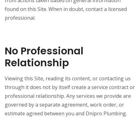
from actions taken based on general information
found on this Site. When in doubt, contact a licensed
professional.
No Professional
Relationship
Viewing this Site, reading its content, or contacting us
through it does not by itself create a service contract or
professional relationship. Any services we provide are
governed by a separate agreement, work order, or
estimate agreed between you and Dnipro Plumbing.