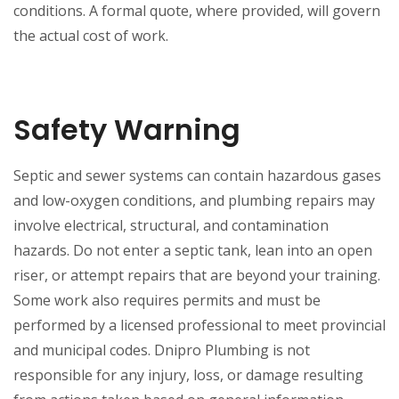
conditions. A formal quote, where provided, will govern
the actual cost of work.
Safety Warning
Septic and sewer systems can contain hazardous gases
and low-oxygen conditions, and plumbing repairs may
involve electrical, structural, and contamination
hazards. Do not enter a septic tank, lean into an open
riser, or attempt repairs that are beyond your training.
Some work also requires permits and must be
performed by a licensed professional to meet provincial
and municipal codes. Dnipro Plumbing is not
responsible for any injury, loss, or damage resulting