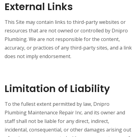
External Links
This Site may contain links to third-party websites or
resources that are not owned or controlled by Dnipro
Plumbing. We are not responsible for the content,
accuracy, or practices of any third-party sites, and a link
does not imply endorsement.
Limitation of Liability
To the fullest extent permitted by law, Dnipro
Plumbing Maintenance Repair Inc. and its owner and
staff shall not be liable for any direct, indirect,
incidental, consequential, or other damages arising out