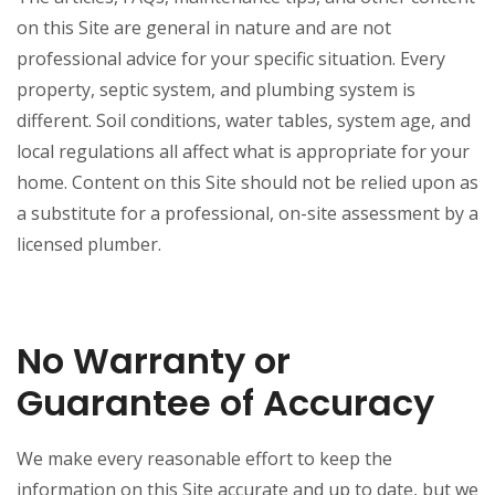
on this Site are general in nature and are not
professional advice for your specific situation. Every
property, septic system, and plumbing system is
different. Soil conditions, water tables, system age, and
local regulations all affect what is appropriate for your
home. Content on this Site should not be relied upon as
a substitute for a professional, on-site assessment by a
licensed plumber.
No Warranty or
Guarantee of Accuracy
We make every reasonable effort to keep the
information on this Site accurate and up to date, but we