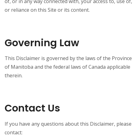
of, or in any way connected with, your access to, use of,
or reliance on this Site or its content.
Governing Law
This Disclaimer is governed by the laws of the Province
of Manitoba and the federal laws of Canada applicable
therein.
Contact Us
If you have any questions about this Disclaimer, please
contact: