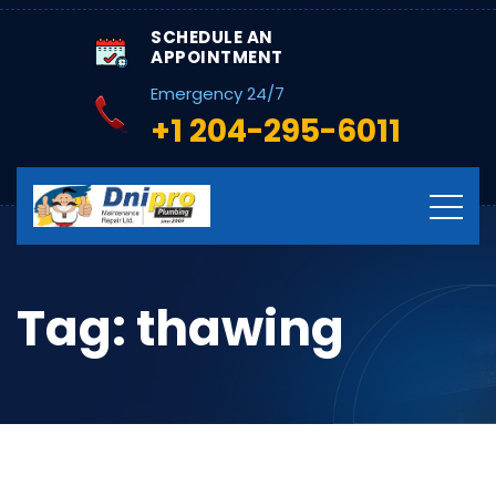
SCHEDULE AN
APPOINTMENT
Emergency 24/7
+1 204-295-6011
Tag:
thawing