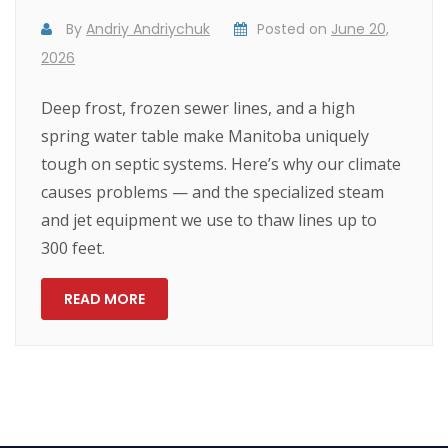
By
Andriy Andriychuk
Posted on
June 20,
2026
Deep frost, frozen sewer lines, and a high
spring water table make Manitoba uniquely
tough on septic systems. Here’s why our climate
causes problems — and the specialized steam
and jet equipment we use to thaw lines up to
300 feet.
READ MORE