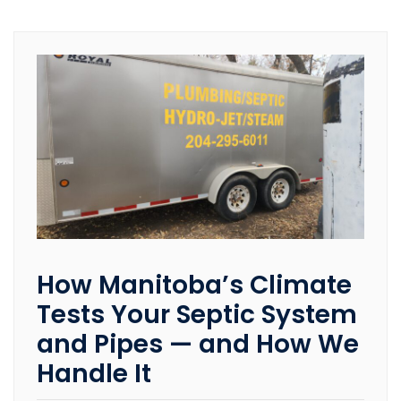
How Manitoba’s Climate
Tests Your Septic System
and Pipes — and How We
Handle It