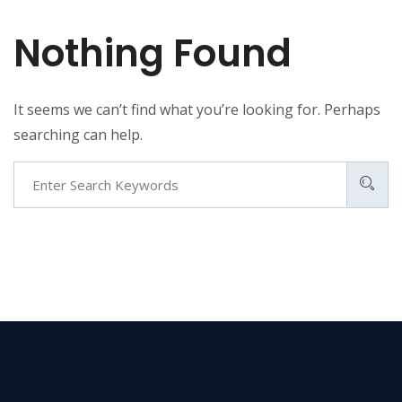
Nothing Found
It seems we can’t find what you’re looking for. Perhaps
searching can help.