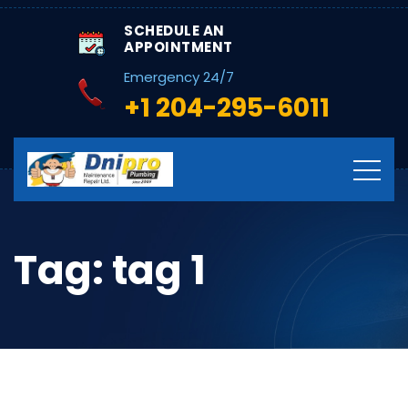
SCHEDULE AN
APPOINTMENT
Emergency 24/7
+1 204-295-6011
Tag:
tag 1