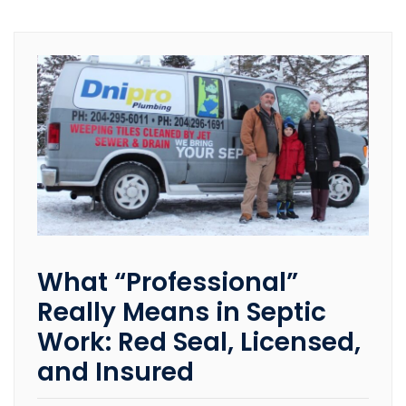
What “Professional”
Really Means in Septic
Work: Red Seal, Licensed,
and Insured