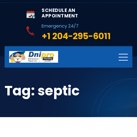
SCHEDULE AN
APPOINTMENT
Emergency 24/7
+1 204-295-6011
Tag:
septic