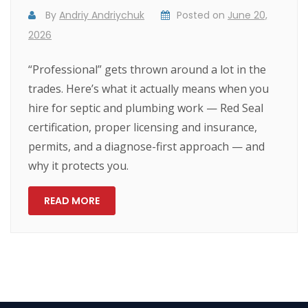
By
Andriy Andriychuk
Posted on
June 20,
2026
“Professional” gets thrown around a lot in the
trades. Here’s what it actually means when you
hire for septic and plumbing work — Red Seal
certification, proper licensing and insurance,
permits, and a diagnose-first approach — and
why it protects you.
READ MORE