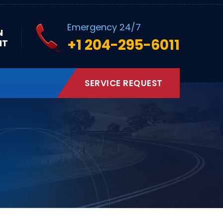
Emergency 24/7
N
+1 204-295-6011
NT
SERVICE REQUEST