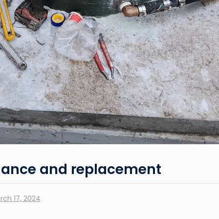
nance and replacement
rch 17, 2024