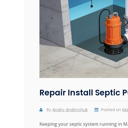
Repair Install Septic
By
Andriy Andriychuk
Posted on
Ma
Keeping your septic system running in M