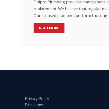
Dnipro Plumbing provides comprehensive 
replacement. We believe that regular main
Our licensed plumbers perform thorough 
READ MORE
Privacy Policy
Disclaimer