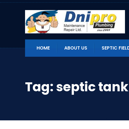
HOME
ABOUT US
SEPTIC FIEL
Tag:
septic tan