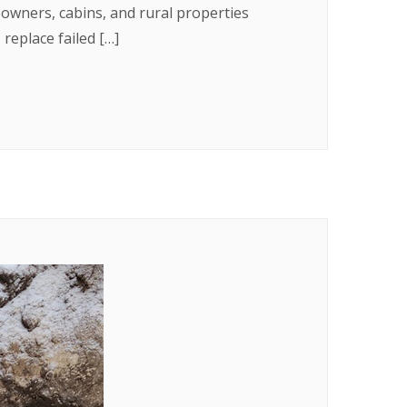
eowners, cabins, and rural properties
eplace failed […]