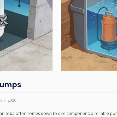
 Pumps
y 7, 2026
anitoba often comes down to one component: a reliable pum