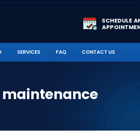
SCHEDULE A
APPOINTME
D
SERVICES
FAQ
CONTACT US
k maintenance