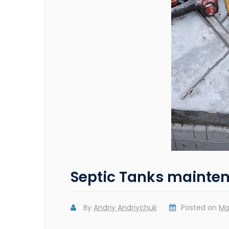
Septic Tanks mainte
By
Andriy Andriychuk
Posted on
Ma