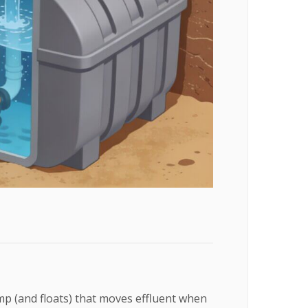
p (and floats) that moves effluent when