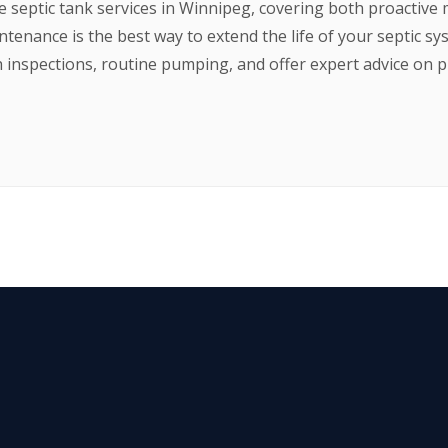
septic tank services in Winnipeg, covering both proactive
tenance is the best way to extend the life of your septic s
inspections, routine pumping, and offer expert advice on p