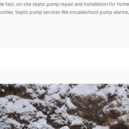
ide fast, on-site septic pump repair and installation for hom
ties. Septic pump services We troubleshoot pump alarms, r