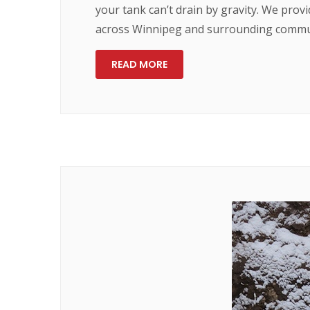
your tank can’t drain by gravity. We prov
across Winnipeg and surrounding communi
READ MORE