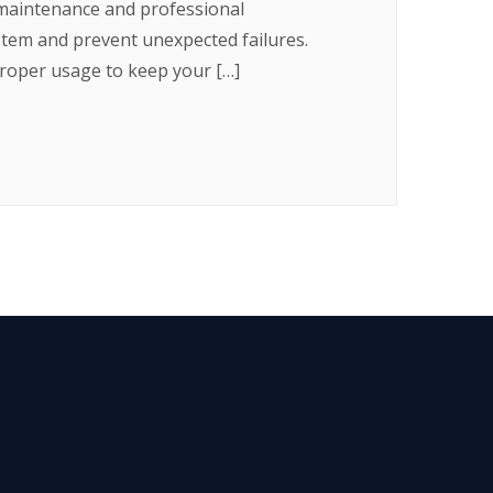
 maintenance and professional
ystem and prevent unexpected failures.
roper usage to keep your […]