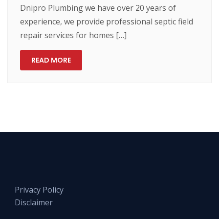
Dnipro Plumbing we have over 20 years of
experience, we provide professional septic field
repair services for homes […]
READ MORE
Privacy Policy
Disclaimer