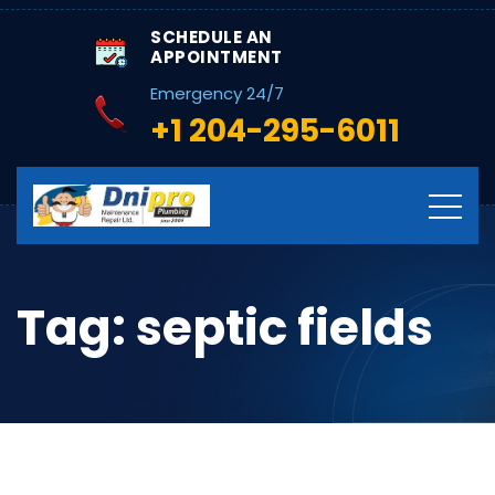
SCHEDULE AN
APPOINTMENT
Emergency 24/7
+1 204-295-6011
Tag:
septic fields