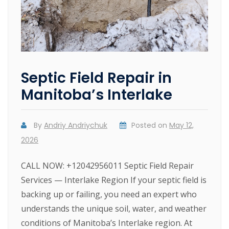
Septic Field Repair in
Manitoba’s Interlake
By
Andriy Andriychuk
Posted on
May 12,
2026
CALL NOW: +12042956011 Septic Field Repair
Services — Interlake Region If your septic field is
backing up or failing, you need an expert who
understands the unique soil, water, and weather
conditions of Manitoba’s Interlake region. At