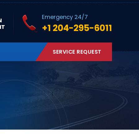
Emergency 24/7
N
+1 204-295-6011
NT
SERVICE REQUEST