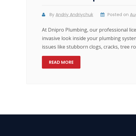
By
Andriy Andriychuk
Posted on
Au
At Dnipro Plumbing, our professional lic
invasive look inside your plumbing syste
issues like stubborn clogs, cracks, tree 
READ MORE