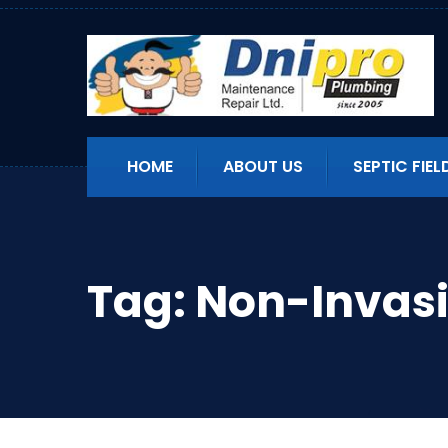
HOME
ABOUT US
SEPTIC FIEL
Tag:
Non-Invasi