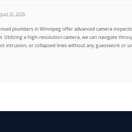
gust 10, 2025
ensed plumbers in Winnipeg offer advanced camera inspection
m. Utilizing a high-resolution camera, we can navigate thro
root intrusion, or collapsed lines without any guesswork or u