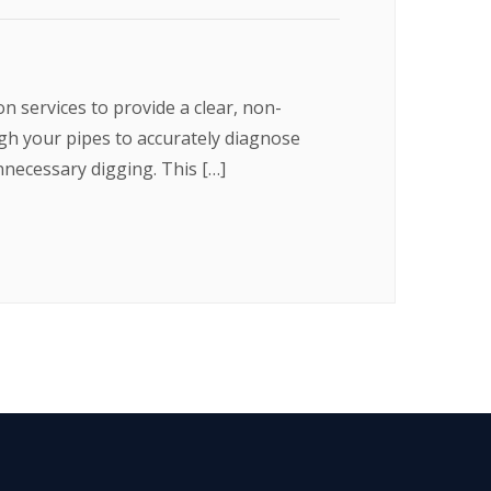
 services to provide a clear, non-
ugh your pipes to accurately diagnose
nnecessary digging. This […]