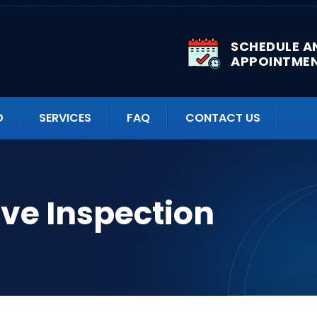
SCHEDULE A
APPOINTME
D
SERVICES
FAQ
CONTACT US
ve Inspection