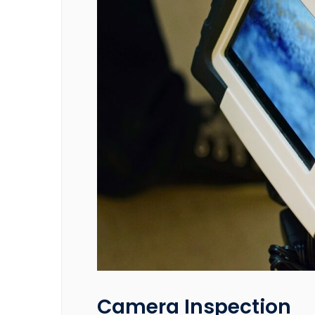
Camera Inspection