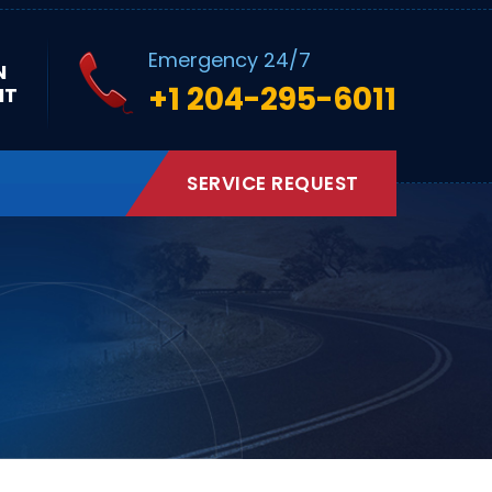
Emergency 24/7
N
+1 204-295-6011
NT
SERVICE REQUEST