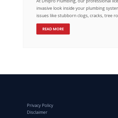
At Dnipro Plumbing, our professional lic
invasive look inside your plumbing syste
issues like stubborn clogs, cracks, tree 
READ MORE
Privacy Policy
Disclaimer