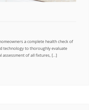
 homeowners a complete health check of
nd technology to thoroughly evaluate
 assessment of all fixtures, […]