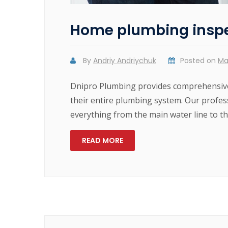
Home plumbing insp
By
Andriy Andriychuk
Posted on
Ma
Dnipro Plumbing provides comprehensive
their entire plumbing system. Our profes
everything from the main water line to the
READ MORE