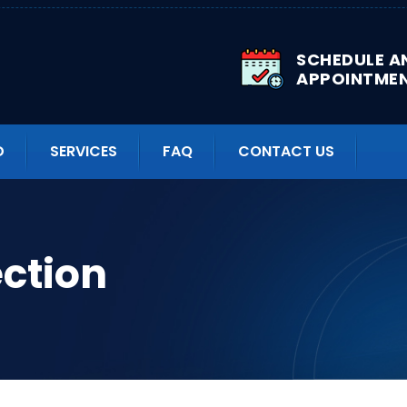
SCHEDULE A
APPOINTME
D
SERVICES
FAQ
CONTACT US
ection