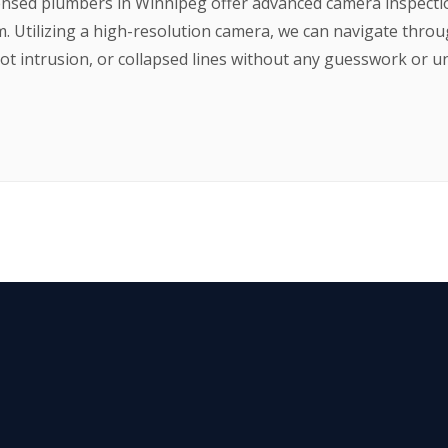
ensed plumbers in Winnipeg offer advanced camera inspection
m. Utilizing a high-resolution camera, we can navigate thro
root intrusion, or collapsed lines without any guesswork or u