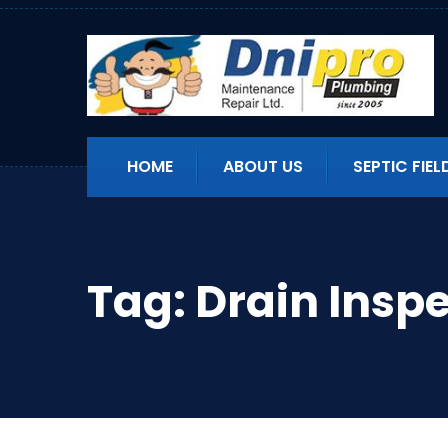
HOME
ABOUT US
SEPTIC FIEL
Tag:
Drain Insp