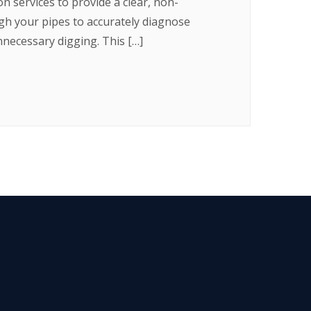
 services to provide a clear, non-
ugh your pipes to accurately diagnose
nnecessary digging. This […]