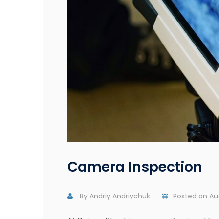
Camera Inspection
By
Andriy Andriychuk
Posted on
Au