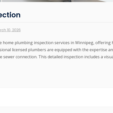
ection
rch 10, 2026
 home plumbing inspection services in Winnipeg, offering
sional licensed plumbers are equipped with the expertise a
 sewer connection. This detailed inspection includes a visual