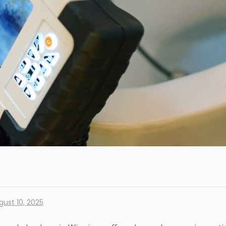
gust 10, 2025